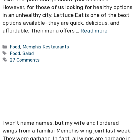
However, for those of us looking for healthy options
in an unhealthy city, Lettuce Eat is one of the best
options available–they are quick, delicious, and
affordable. Their menu offers …
Read more
Categories
Food
,
Memphis Restaurants
Tags
Food
,
Salad
27 Comments
I won’t name names, but my wife and I ordered
wings from a familiar Memphis wing joint last week.
They were garbage. In fact, all wings are garbage in