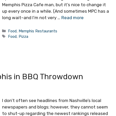
Memphis Pizza Cafe man, but it’s nice to change it
up every once in a while. (And sometimes MPC has a
long wait–and I’m not very …
Read more
Categories
Food
,
Memphis Restaurants
Tags
Food
,
Pizza
phis in BBQ Throwdown
I don’t often see headlines from Nashville’s local
newspapers and blogs; however, they cannot seem
to shut-up regarding the newest rankings released