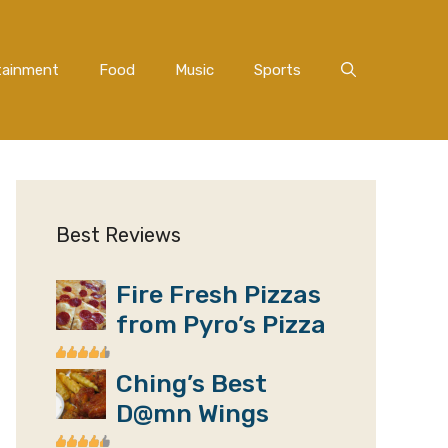
tainment
Food
Music
Sports
Best Reviews
Fire Fresh Pizzas
from Pyro’s Pizza
Ching’s Best
D@mn Wings