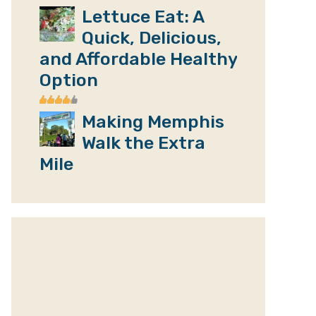
Lettuce Eat: A
Quick, Delicious,
and Affordable Healthy
Option
Making Memphis
Walk the Extra
Mile