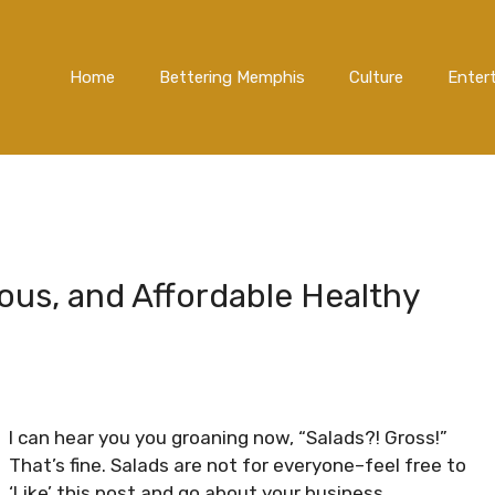
Home
Bettering Memphis
Culture
Enter
ious, and Affordable Healthy
I can hear you you groaning now, “Salads?! Gross!”
That’s fine. Salads are not for everyone–feel free to
‘Like’ this post and go about your business.