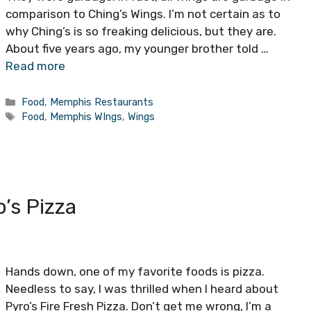
comparison to Ching’s Wings. I’m not certain as to
why Ching’s is so freaking delicious, but they are.
About five years ago, my younger brother told …
Read more
Categories
Food
,
Memphis Restaurants
Tags
Food
,
Memphis WIngs
,
Wings
’s Pizza
Hands down, one of my favorite foods is pizza.
Needless to say, I was thrilled when I heard about
Pyro’s Fire Fresh Pizza. Don’t get me wrong, I’m a