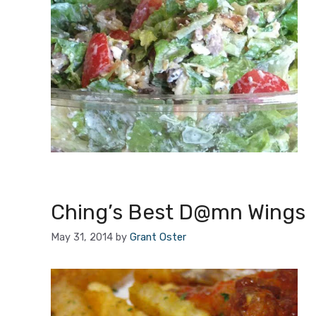
Ching’s Best D@mn Wings
May 31, 2014
by
Grant Oster