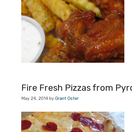
Fire Fresh Pizzas from Pyro
May 24, 2014
by
Grant Oster