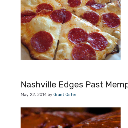
Nashville Edges Past Mem
May 22, 2014
by
Grant Oster