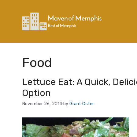
Skip
to
content
Food
Lettuce Eat: A Quick, Delic
Option
November 26, 2014
by
Grant Oster