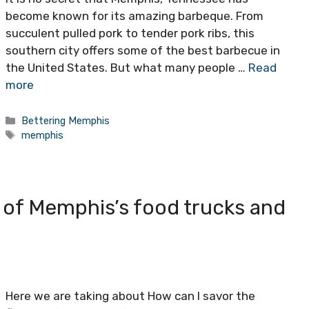
become known for its amazing barbeque. From
succulent pulled pork to tender pork ribs, this
southern city offers some of the best barbecue in
the United States. But what many people …
Read
more
Categories
Bettering Memphis
Tags
memphis
s of Memphis’s food trucks and
Here we are taking about How can I savor the