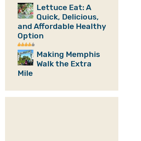
Lettuce Eat: A
Quick, Delicious,
and Affordable Healthy
Option
Making Memphis
Walk the Extra
Mile