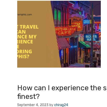
How can I experience the spi
finest?
September 4, 2023
by
chirag24