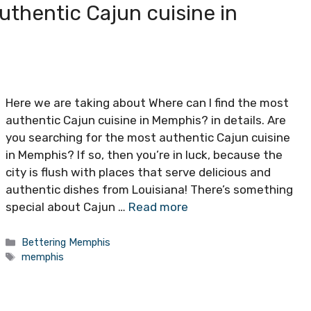
uthentic Cajun cuisine in
Here we are taking about Where can I find the most
authentic Cajun cuisine in Memphis? in details. Are
you searching for the most authentic Cajun cuisine
in Memphis? If so, then you’re in luck, because the
city is flush with places that serve delicious and
authentic dishes from Louisiana! There’s something
special about Cajun …
Read more
Categories
Bettering Memphis
Tags
memphis