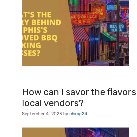
How can I savor the flavor
local vendors?
September 4, 2023
by
chirag24