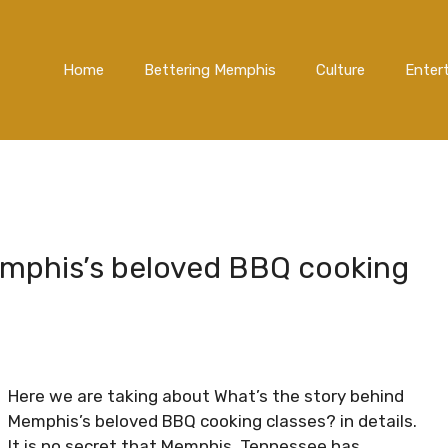
Home
Bettering Memphis
Culture
Enter
emphis’s beloved BBQ cooking
Here we are taking about What’s the story behind
Memphis’s beloved BBQ cooking classes? in details.
It is no secret that Memphis, Tennessee has