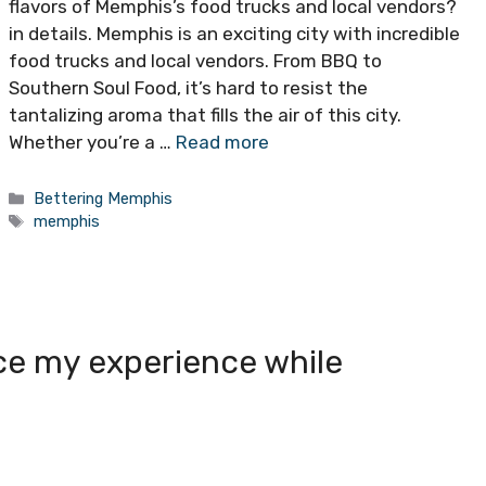
flavors of Memphis’s food trucks and local vendors?
in details. Memphis is an exciting city with incredible
food trucks and local vendors. From BBQ to
Southern Soul Food, it’s hard to resist the
tantalizing aroma that fills the air of this city.
Whether you’re a …
Read more
Categories
Bettering Memphis
Tags
memphis
ce my experience while