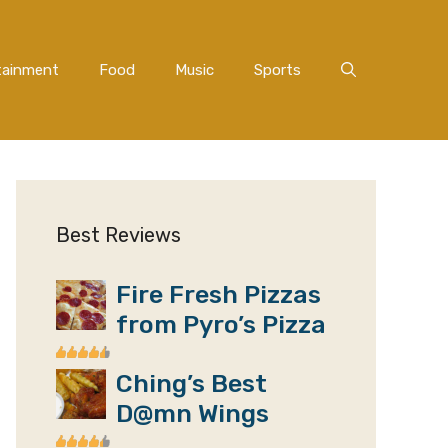
tainment
Food
Music
Sports
Best Reviews
Fire Fresh Pizzas
from Pyro’s Pizza
Ching’s Best
D@mn Wings