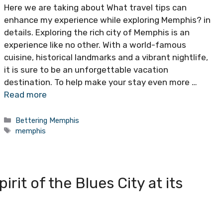
Here we are taking about What travel tips can
enhance my experience while exploring Memphis? in
details. Exploring the rich city of Memphis is an
experience like no other. With a world-famous
cuisine, historical landmarks and a vibrant nightlife,
it is sure to be an unforgettable vacation
destination. To help make your stay even more …
Read more
Categories
Bettering Memphis
Tags
memphis
rit of the Blues City at its