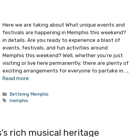
Here we are taking about What unique events and
festivals are happening in Memphis this weekend?
in details. Are you ready to experience a blast of
events, festivals, and fun activities around
Memphis this weekend? Well, whether you’re just
visiting or live here permanently, there are plenty of
exciting arrangements for everyone to partake in. …
Read more
Categories
Bettering Memphis
Tags
memphis
s rich musical heritage