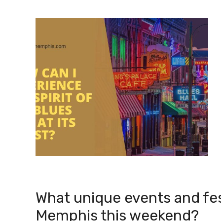
What unique events and fes
Memphis this weekend?