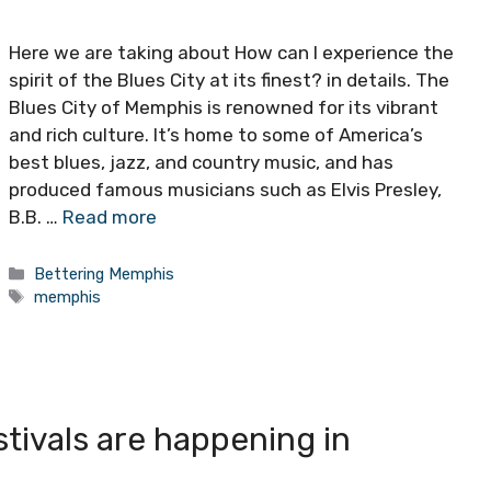
Here we are taking about How can I experience the
spirit of the Blues City at its finest? in details. The
Blues City of Memphis is renowned for its vibrant
and rich culture. It’s home to some of America’s
best blues, jazz, and country music, and has
produced famous musicians such as Elvis Presley,
B.B. …
Read more
Categories
Bettering Memphis
Tags
memphis
tivals are happening in