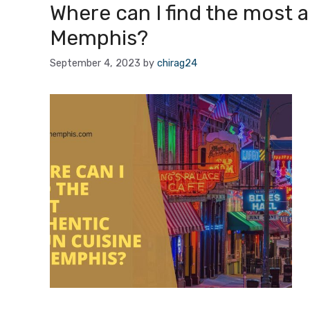
Where can I find the most a
Memphis?
September 4, 2023
by
chirag24