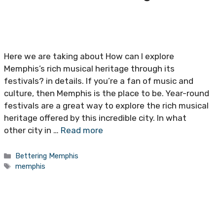
Here we are taking about How can I explore
Memphis’s rich musical heritage through its
festivals? in details. If you’re a fan of music and
culture, then Memphis is the place to be. Year-round
festivals are a great way to explore the rich musical
heritage offered by this incredible city. In what
other city in …
Read more
Categories
Bettering Memphis
Tags
memphis