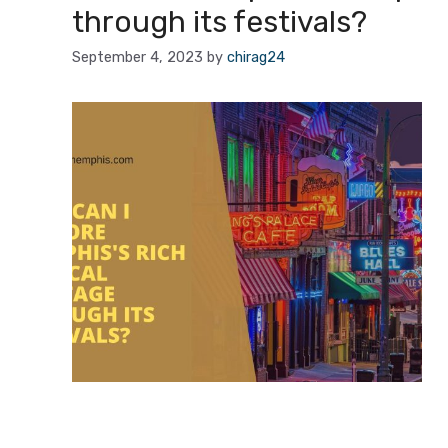
through its festivals?
September 4, 2023
by
chirag24