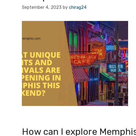
September 4, 2023
by
chirag24
How can I explore Memphis’