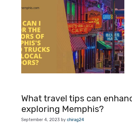
What travel tips can enhan
exploring Memphis?
September 4, 2023
by
chirag24