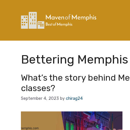
Skip
to
content
Bettering Memphis
What’s the story behind M
classes?
September 4, 2023
by
chirag24