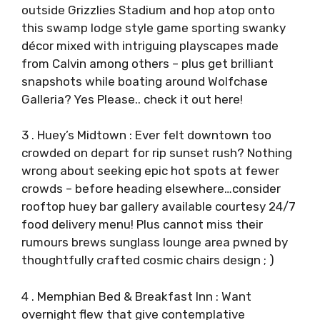
outside Grizzlies Stadium and hop atop onto
this swamp lodge style game sporting swanky
décor mixed with intriguing playscapes made
from Calvin among others – plus get brilliant
snapshots while boating around Wolfchase
Galleria? Yes Please.. check it out here!
3 . Huey’s Midtown : Ever felt downtown too
crowded on depart for rip sunset rush? Nothing
wrong about seeking epic hot spots at fewer
crowds – before heading elsewhere…consider
rooftop huey bar gallery available courtesy 24/7
food delivery menu! Plus cannot miss their
rumours brews sunglass lounge area pwned by
thoughtfully crafted cosmic chairs design ; )
4 . Memphian Bed & Breakfast Inn : Want
overnight flew that give contemplative