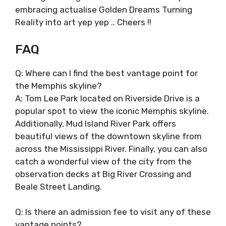
embracing actualise Golden Dreams Turning
Reality into art yep yep .. Cheers !!
FAQ
Q: Where can I find the best vantage point for
the Memphis skyline?
A: Tom Lee Park located on Riverside Drive is a
popular spot to view the iconic Memphis skyline.
Additionally, Mud Island River Park offers
beautiful views of the downtown skyline from
across the Mississippi River. Finally, you can also
catch a wonderful view of the city from the
observation decks at Big River Crossing and
Beale Street Landing.
Q: Is there an admission fee to visit any of these
vantage points?