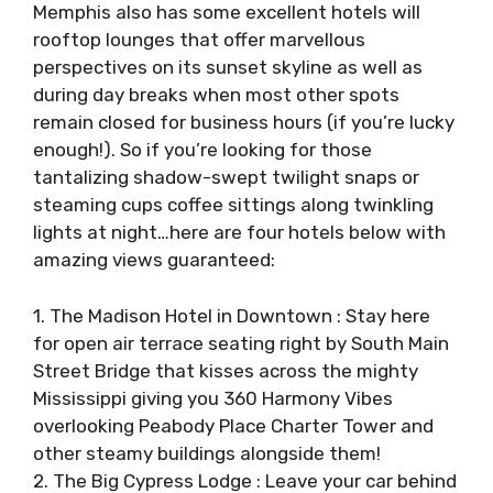
Memphis also has some excellent hotels will
rooftop lounges that offer marvellous
perspectives on its sunset skyline as well as
during day breaks when most other spots
remain closed for business hours (if you’re lucky
enough!). So if you’re looking for those
tantalizing shadow-swept twilight snaps or
steaming cups coffee sittings along twinkling
lights at night…here are four hotels below with
amazing views guaranteed:
1. The Madison Hotel in Downtown : Stay here
for open air terrace seating right by South Main
Street Bridge that kisses across the mighty
Mississippi giving you 360 Harmony Vibes
overlooking Peabody Place Charter Tower and
other steamy buildings alongside them!
2. The Big Cypress Lodge : Leave your car behind