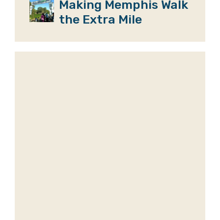
Making Memphis Walk
the Extra Mile