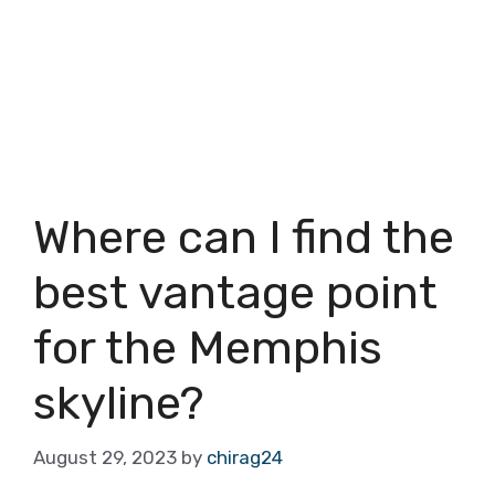
Where can I find the
best vantage point
for the Memphis
skyline?
August 29, 2023
by
chirag24