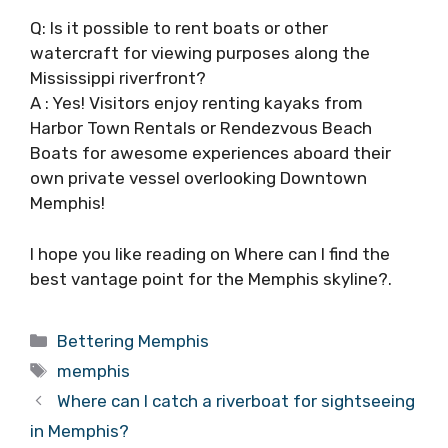
Q: Is it possible to rent boats or other
watercraft for viewing purposes along the
Mississippi riverfront?
A : Yes! Visitors enjoy renting kayaks from
Harbor Town Rentals or Rendezvous Beach
Boats for awesome experiences aboard their
own private vessel overlooking Downtown
Memphis!
I hope you like reading on Where can I find the
best vantage point for the Memphis skyline?.
Categories
Bettering Memphis
Tags
memphis
Where can I catch a riverboat for sightseeing
in Memphis?