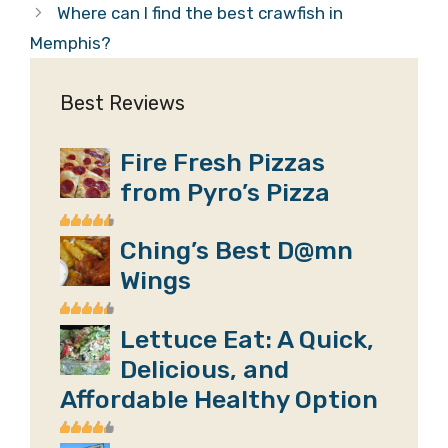
Where can I find the best crawfish in
Memphis?
Best Reviews
Fire Fresh Pizzas
from Pyro’s Pizza
Ching’s Best D@mn
Wings
Lettuce Eat: A Quick,
Delicious, and
Affordable Healthy Option