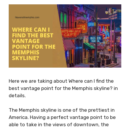
Here we are taking about Where can I find the
best vantage point for the Memphis skyline? in
details.
The Memphis skyline is one of the prettiest in
America. Having a perfect vantage point to be
able to take in the views of downtown, the