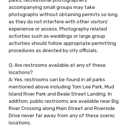
parks, recreational photographers
accompanying small groups may take
photographs without obtaining permits so long
as they do not interfere with other visitors’
experience or access. Photography related
activities such as weddings or large group
activities should follow appropriate permitting
procedures as directed by city officials.
Q: Are restrooms available at any of these
locations?
A: Yes, restrooms can be found in all parks
mentioned above including Tom Lee Park, Mud
Island River Park and Beale Street Landing. In
addition, public restrooms are available near Big
River Crossing along Main Street and Riverside
Drive never far away from any of these scenic
locations.