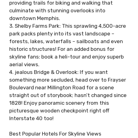
providing trails for biking and walking that
culminate with stunning overlooks into
downtown Memphis.
3. Shelby Farms Park: This sprawling 4,500-acre
park packs plenty into its vast landscape –
forests, lakes, waterfalls – sailboats and even
historic structures! For an added bonus for
skyline fans: book a heli-tour and enjoy superb
aerial views.
4. jealous Bridge & Overlook: If you want
something more secluded, head over to Frayser
Boulevard near Millington Road for a scene
straight out of storybook; hasn’t changed since
1828! Enjoy panoramic scenery from this
picturesque wooden checkpoint right off
Interstate 40 too!
Best Popular Hotels For Skyline Views