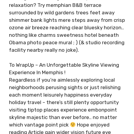
relaxation? Try memphian B&B terrace
surrounded by wild gardens trees feet away
shimmer bank lights mere steps away from crisp
ozone air breeze reaching clear bluesky horizon..
nothing like charms sweetness hotel beneath
Obama photo peace mural ; ) (& studio recording
facility nearby really no joke).
To WrapUp – An Unforgettable Skyline Viewing
Experience In Memphis !
Regardless if you’re aimlessly exploring local
neighborhoods perusing sights or just relishing
each moment leisurely happiness everyday
holiday travel – there’s still plenty opportunity
visiting tiptop places experience embonpoint
skyline majestic than ever before.. no matter
which vantage point pick
Hope enjoyed
reading Article gain wider vision future eye