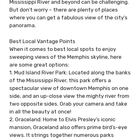
Mississippi River and beyond can be challenging.
But don’t worry – there are plenty of places
where you can get a fabulous view of the city’s
panorama.
Best Local Vantage Points
When it comes to best local spots to enjoy
sweeping views of the Memphis skyline, here
are some great options:
1. Mud Island River Park: Located along the banks
of the Mississippi River, this park offers a
spectacular view of downtown Memphis on one
side, and an up-close view the mighty river from
two opposite sides. Grab your camera and take
in all the beauty at once!
2. Graceland: Home to Elvis Presley’s iconic
mansion, Graceland also offers prime bird’s-eye
views. It strings together numerous parks