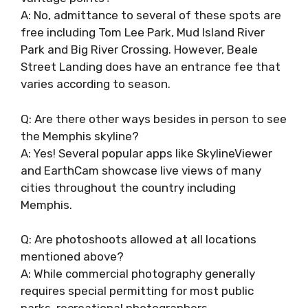
A: No, admittance to several of these spots are
free including Tom Lee Park, Mud Island River
Park and Big River Crossing. However, Beale
Street Landing does have an entrance fee that
varies according to season.
Q: Are there other ways besides in person to see
the Memphis skyline?
A: Yes! Several popular apps like SkylineViewer
and EarthCam showcase live views of many
cities throughout the country including
Memphis.
Q: Are photoshoots allowed at all locations
mentioned above?
A: While commercial photography generally
requires special permitting for most public