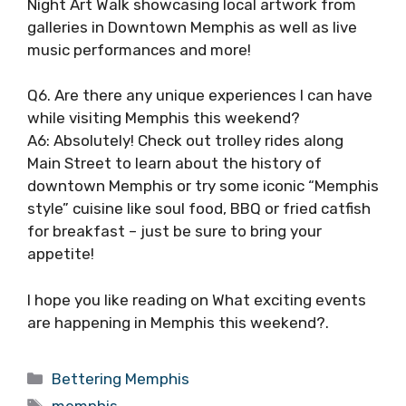
Night Art Walk showcasing local artwork from
galleries in Downtown Memphis as well as live
music performances and more!
Q6. Are there any unique experiences I can have
while visiting Memphis this weekend?
A6: Absolutely! Check out trolley rides along
Main Street to learn about the history of
downtown Memphis or try some iconic “Memphis
style” cuisine like soul food, BBQ or fried catfish
for breakfast – just be sure to bring your
appetite!
I hope you like reading on What exciting events
are happening in Memphis this weekend?.
Categories
Bettering Memphis
Tags
memphis