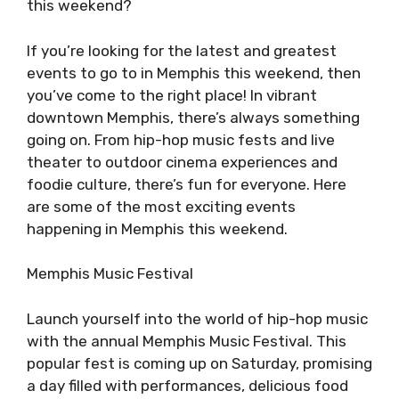
this weekend?
If you’re looking for the latest and greatest
events to go to in Memphis this weekend, then
you’ve come to the right place! In vibrant
downtown Memphis, there’s always something
going on. From hip-hop music fests and live
theater to outdoor cinema experiences and
foodie culture, there’s fun for everyone. Here
are some of the most exciting events
happening in Memphis this weekend.
Memphis Music Festival
Launch yourself into the world of hip-hop music
with the annual Memphis Music Festival. This
popular fest is coming up on Saturday, promising
a day filled with performances, delicious food