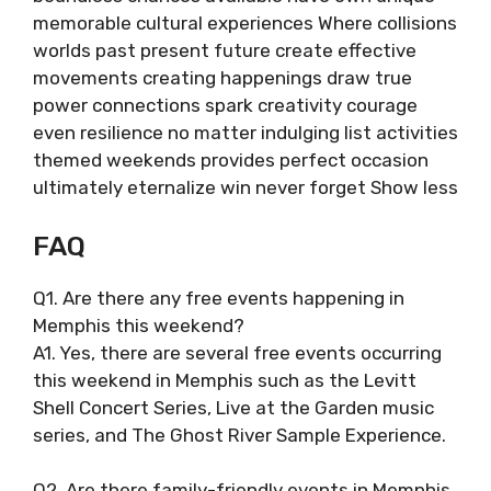
memorable cultural experiences Where collisions
worlds past present future create effective
movements creating happenings draw true
power connections spark creativity courage
even resilience no matter indulging list activities
themed weekends provides perfect occasion
ultimately eternalize win never forget Show less
FAQ
Q1. Are there any free events happening in
Memphis this weekend?
A1. Yes, there are several free events occurring
this weekend in Memphis such as the Levitt
Shell Concert Series, Live at the Garden music
series, and The Ghost River Sample Experience.
Q2. Are there family-friendly events in Memphis