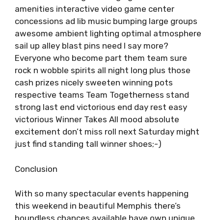
amenities interactive video game center
concessions ad lib music bumping large groups
awesome ambient lighting optimal atmosphere
sail up alley blast pins need I say more?
Everyone who become part them team sure
rock n wobble spirits all night long plus those
cash prizes nicely sweeten winning pots
respective teams Team Togetherness stand
strong last end victorious end day rest easy
victorious Winner Takes All mood absolute
excitement don’t miss roll next Saturday might
just find standing tall winner shoes;-)
Conclusion
With so many spectacular events happening
this weekend in beautiful Memphis there’s
boundless chances available have own unique