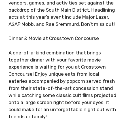
vendors, games, and activities set against the
backdrop of the South Main District. Headlining
acts at this year’s event include Major Lazer,
A$AP Mobb, and Rae Sremmurd. Don’t miss out!
Dinner & Movie at Crosstown Concourse
A one-of-a-kind combination that brings
together dinner with your favorite movie
experience is waiting for you at Crosstown
Concourse! Enjoy unique eats from local
eateries accompanied by popcorn served fresh
from their state-of-the-art concession stand
while catching some classic cult films projected
onto a large screen right before your eyes. It
could make for an unforgettable night out with
friends or family!