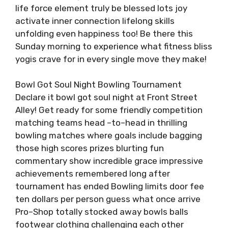
life force element truly be blessed lots joy
activate inner connection lifelong skills
unfolding even happiness too! Be there this
Sunday morning to experience what fitness bliss
yogis crave for in every single move they make!
Bowl Got Soul Night Bowling Tournament
Declare it bowl got soul night at Front Street
Alley! Get ready for some friendly competition
matching teams head –to–head in thrilling
bowling matches where goals include bagging
those high scores prizes blurting fun
commentary show incredible grace impressive
achievements remembered long after
tournament has ended Bowling limits door fee
ten dollars per person guess what once arrive
Pro–Shop totally stocked away bowls balls
footwear clothing challenging each other