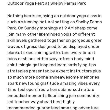
Outdoor Yoga Fest at Shelby Farms Park
Nothing beats enjoying an outdoor yoga class in
such a stunning natural setting as Shelby Farms
Park. On Sunday mornings at 9 AM sharp come
join many other likeminded yogis of different
skill levels gathered together on gorgeous green
waves of grass designed to be displayed under
blanket skies shining with stars every time it
rains or shines either way refresh body mind
spirit mingle get inspired learn satisfying tips
strategies presented by expert instructors plus
so much more gonna shineawesome memories
spark newfound gratitude amazing vibes every
time feel open free when submersed nature
embodied moments flourishing join community
led teacher way ahead best highly
recommended guaranteed amazing adventure