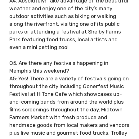
A4. Absolutely! Take advantage of the beautiful
weather and enjoy one of the city’s many
outdoor activities such as biking or walking
along the riverfront, visiting one of its public
parks or attending a festival at Shelby Farms
Park featuring food trucks, local artists and
even a mini petting zoo!
Q5. Are there any festivals happening in
Memphis this weekend?
A5: Yes! There are a variety of festivals going on
throughout the city including Gonerfest Music
Festival at HiTone Cafe which showcases up-
and-coming bands from around the world plus
films screenings throughout the day, Midtown
Farmers Market with fresh produce and
handmade goods from local makers and vendors
plus live music and gourmet food trucks, Trolley