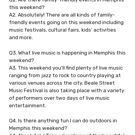
this weekend?
A2. Absolutely! There are all kinds of family-
friendly events going on this weekend including
music festivals, cultural fairs, kids’ activities
and more.
Q3. What live music is happening in Memphis this
weekend?
A3. This weekend you’ll find plenty of live music
ranging from jazz to rock to country playing at
various venues across the city. Beale Street
Music Festival is also taking place with a variety
of performers over two days of live music
entertainment.
Q4. Is there anything fun I can do outdoors in
Memphis this weekend?