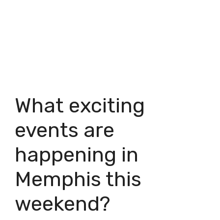
What exciting
events are
happening in
Memphis this
weekend?