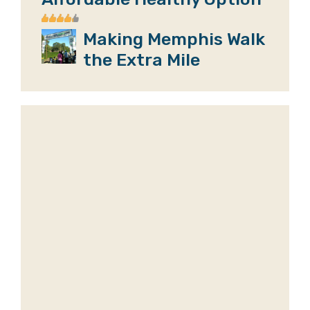
Making Memphis Walk
the Extra Mile