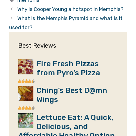
Why is Cooper Young a hotspot in Memphis?
What is the Memphis Pyramid and what is it
used for?
Best Reviews
Fire Fresh Pizzas
from Pyro’s Pizza
Ching’s Best D@mn
Wings
Lettuce Eat: A Quick,
Delicious, and
Affordable Healthy Option