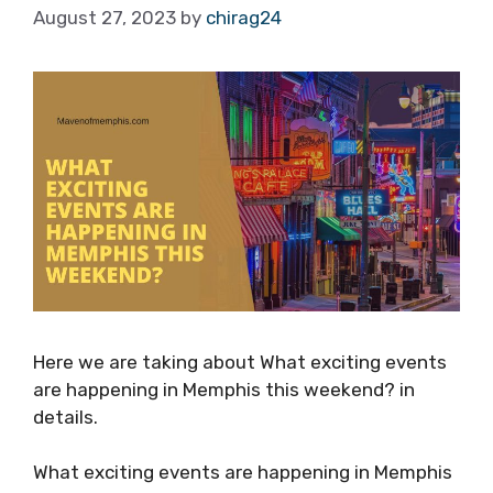
August 27, 2023
by
chirag24
Here we are taking about What exciting events
are happening in Memphis this weekend? in
details.
What exciting events are happening in Memphis