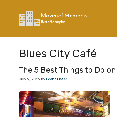
Skip
to
content
Blues City Café
The 5 Best Things to Do on
July 9, 2016
by
Grant Oster