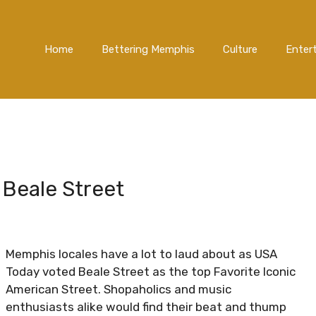
Home
Bettering Memphis
Culture
Enter
 Beale Street
Memphis locales have a lot to laud about as USA
Today voted Beale Street as the top Favorite Iconic
American Street. Shopaholics and music
enthusiasts alike would find their beat and thump