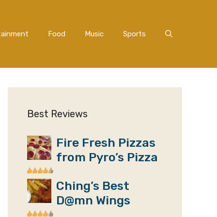
tainment
Food
Music
Sports
Best Reviews
Fire Fresh Pizzas
from Pyro’s Pizza
Ching’s Best
D@mn Wings