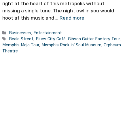
right at the heart of this metropolis without
missing a single tune. The night owl in you would
hoot at this music and …
Read more
Categories
Businesses
,
Entertainment
Tags
Beale Street
,
Blues City Café
,
Gibson Guitar Factory Tour
,
Memphis Mojo Tour
,
Memphis Rock ‘n’ Soul Museum
,
Orpheum
Theatre