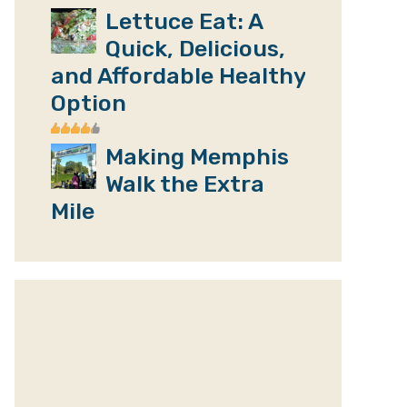
Lettuce Eat: A
Quick, Delicious,
and Affordable Healthy
Option
Making Memphis
Walk the Extra
Mile