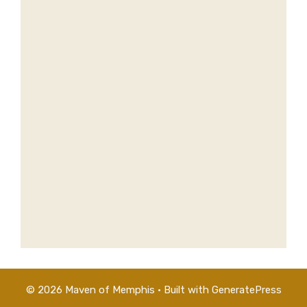
© 2026 Maven of Memphis
• Built with
GeneratePress