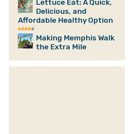
Lettuce Eat: A Quick,
Delicious, and
Affordable Healthy Option
Making Memphis Walk
the Extra Mile