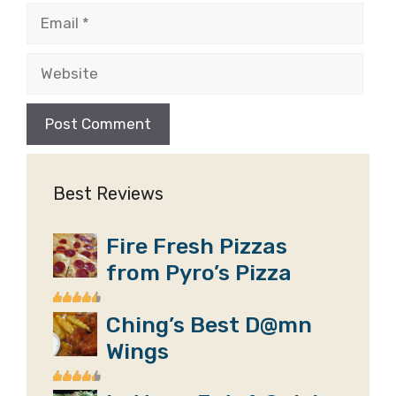
Email
Website
Best Reviews
Fire Fresh Pizzas
from Pyro’s Pizza
Ching’s Best D@mn
Wings