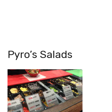
Pyro’s Salads