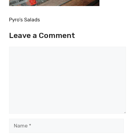
Pyro’s Salads
Leave a Comment
Comment
Name