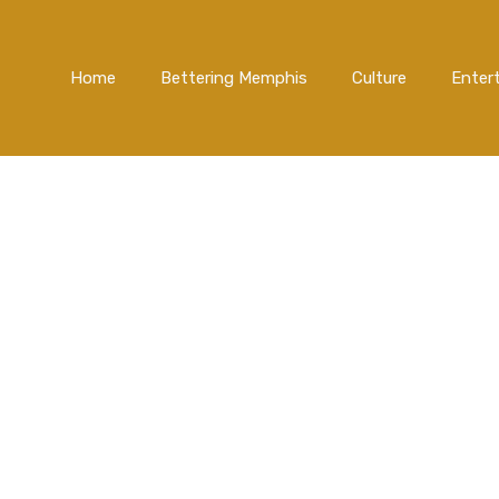
Home
Bettering Memphis
Culture
Enter