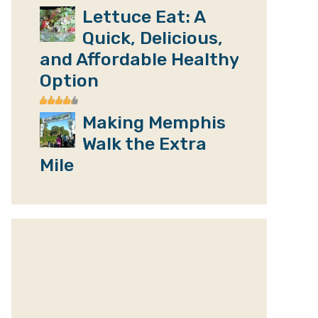
Lettuce Eat: A
Quick, Delicious,
and Affordable Healthy
Option
Making Memphis
Walk the Extra
Mile