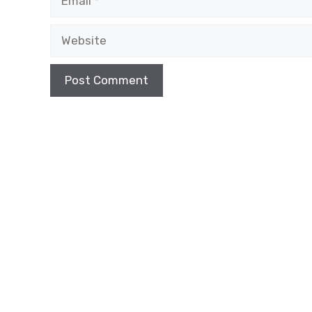
Website