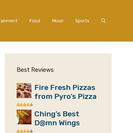
tainment
Food
Music
Sports
Best Reviews
Fire Fresh Pizzas
from Pyro’s Pizza
Ching’s Best
D@mn Wings