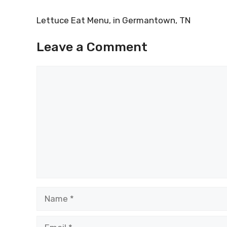
Lettuce Eat Menu, in Germantown, TN
Leave a Comment
Comment
Name
Email