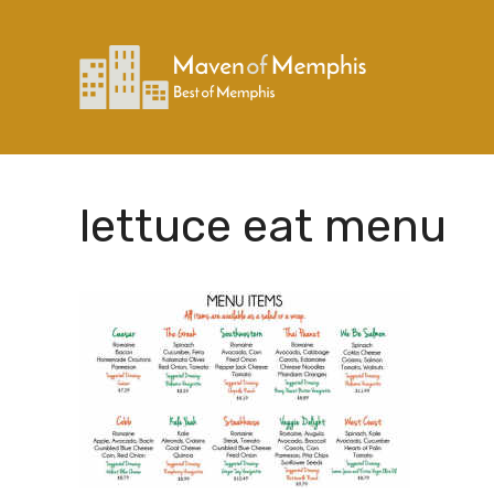
Skip
to
content
lettuce eat menu