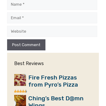
Name
Email
Website
Best Reviews
Fire Fresh Pizzas
from Pyro’s Pizza
Ching’s Best D@mn
Wings