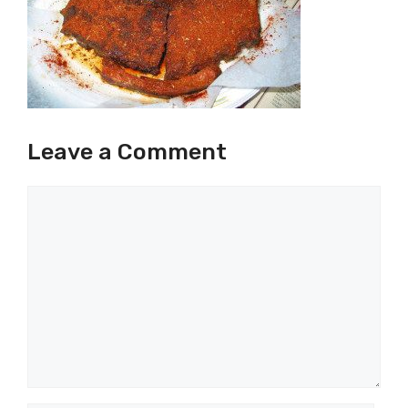
Leave a Comment
Comment