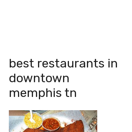
best restaurants in
downtown
memphis tn