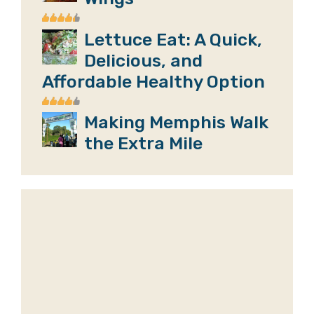
Lettuce Eat: A Quick,
Delicious, and
Affordable Healthy Option
Making Memphis Walk
the Extra Mile