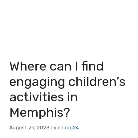
Where can I find
engaging children’s
activities in
Memphis?
August 29, 2023
by
chirag24