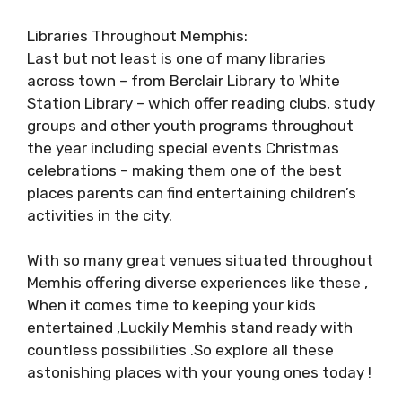
Libraries Throughout Memphis:
Last but not least is one of many libraries
across town – from Berclair Library to White
Station Library – which offer reading clubs, study
groups and other youth programs throughout
the year including special events Christmas
celebrations – making them one of the best
places parents can find entertaining children’s
activities in the city.
With so many great venues situated throughout
Memhis offering diverse experiences like these ,
When it comes time to keeping your kids
entertained ,Luckily Memhis stand ready with
countless possibilities .So explore all these
astonishing places with your young ones today !