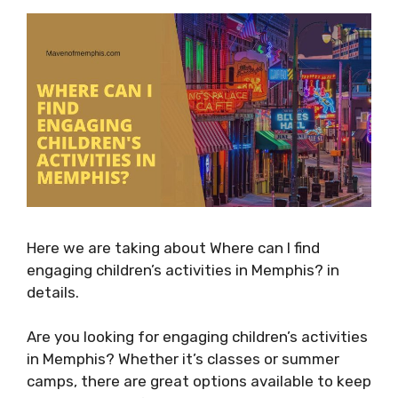
Here we are taking about Where can I find
engaging children’s activities in Memphis? in
details.
Are you looking for engaging children’s activities
in Memphis? Whether it’s classes or summer
camps, there are great options available to keep