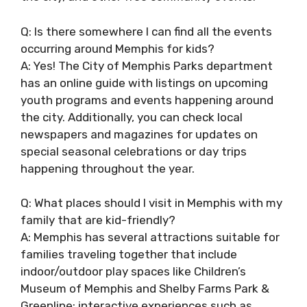
Q: Is there somewhere I can find all the events
occurring around Memphis for kids?
A: Yes! The City of Memphis Parks department
has an online guide with listings on upcoming
youth programs and events happening around
the city. Additionally, you can check local
newspapers and magazines for updates on
special seasonal celebrations or day trips
happening throughout the year.
Q: What places should I visit in Memphis with my
family that are kid-friendly?
A: Memphis has several attractions suitable for
families traveling together that include
indoor/outdoor play spaces like Children’s
Museum of Memphis and Shelby Farms Park &
Greenline; interactive experiences such as