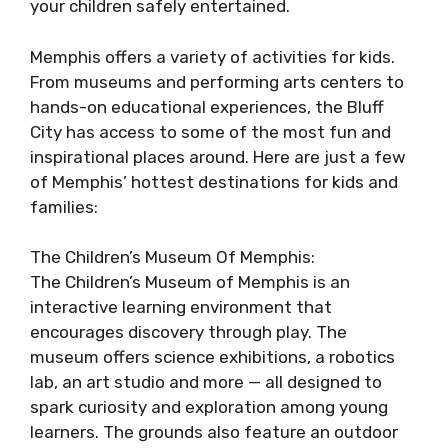
your children safely entertained.
Memphis offers a variety of activities for kids.
From museums and performing arts centers to
hands-on educational experiences, the Bluff
City has access to some of the most fun and
inspirational places around. Here are just a few
of Memphis’ hottest destinations for kids and
families:
The Children’s Museum Of Memphis:
The Children’s Museum of Memphis is an
interactive learning environment that
encourages discovery through play. The
museum offers science exhibitions, a robotics
lab, an art studio and more — all designed to
spark curiosity and exploration among young
learners. The grounds also feature an outdoor