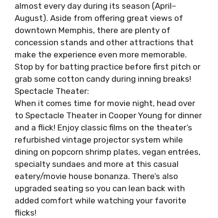
almost every day during its season (April–
August). Aside from offering great views of
downtown Memphis, there are plenty of
concession stands and other attractions that
make the experience even more memorable.
Stop by for batting practice before first pitch or
grab some cotton candy during inning breaks!
Spectacle Theater:
When it comes time for movie night, head over
to Spectacle Theater in Cooper Young for dinner
and a flick! Enjoy classic films on the theater’s
refurbished vintage projector system while
dining on popcorn shrimp plates, vegan entrées,
specialty sundaes and more at this casual
eatery/movie house bonanza. There’s also
upgraded seating so you can lean back with
added comfort while watching your favorite
flicks!