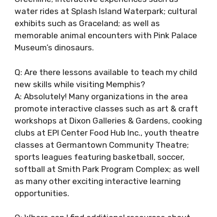
water rides at Splash Island Waterpark; cultural
exhibits such as Graceland; as well as
memorable animal encounters with Pink Palace
Museum’s dinosaurs.
Q: Are there lessons available to teach my child
new skills while visiting Memphis?
A: Absolutely! Many organizations in the area
promote interactive classes such as art & craft
workshops at Dixon Galleries & Gardens, cooking
clubs at EPI Center Food Hub Inc., youth theatre
classes at Germantown Community Theatre;
sports leagues featuring basketball, soccer,
softball at Smith Park Program Complex; as well
as many other exciting interactive learning
opportunities.