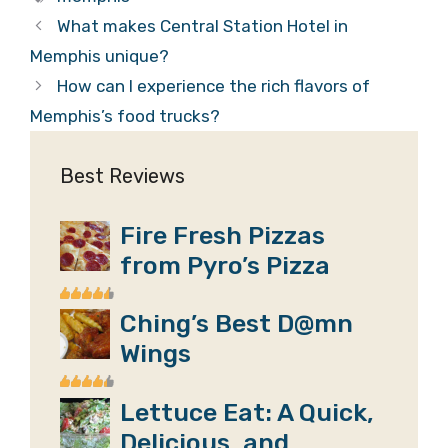
What makes Central Station Hotel in
Memphis unique?
How can I experience the rich flavors of
Memphis’s food trucks?
Best Reviews
Fire Fresh Pizzas
from Pyro’s Pizza
Ching’s Best D@mn
Wings
Lettuce Eat: A Quick,
Delicious, and