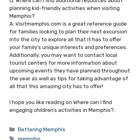
Q: Where can I find additional resources about
planning kid-friendly activities when visiting
Memphis?
A: Visitmemphis.com is a great reference guide
for families looking to plan their next excursion
into the city to explore all that it has to offer
your family’s unique interests and preferences.
Additionally, you may want to contact local
tourist centers for more information about
upcoming events they have planned throughout
the year as well as tips for taking advantage of
all that this amazing city has to offer!
I hope you like reading on Where can I find
engaging children’s activities in Memphis?.
Categories
Bettering Memphis
Tags
memphis