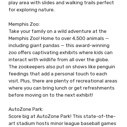
play area with slides and walking trails perfect
for exploring nature.
Memphis Zoo:
Take your family on a wild adventure at the
Memphis Zoo! Home to over 4,500 animals —
including giant pandas — this award-winning
zoo offers captivating exhibits where kids can
interact with wildlife from all over the globe.
The zookeepers also put on shows like penguin
feedings that add a personal touch to each
visit. Plus, there are plenty of recreational areas
where you can bring lunch or get refreshments
before moving on to the next exhibit!
AutoZone Park:
Score big at AutoZone Park! This state-of-the-
art stadium hosts minor league baseball games