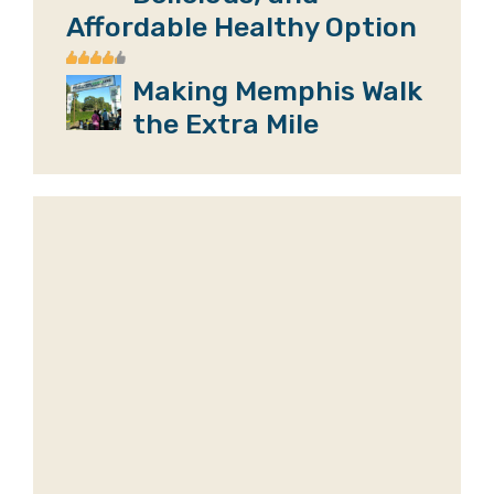
Affordable Healthy Option
Making Memphis Walk
the Extra Mile