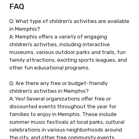
FAQ
Q: What type of children’s activities are available
in Memphis?
A: Memphis offers a variety of engaging
children’s activities, including interactive
museums, various outdoor parks and trails, fun
family attractions, exciting sports leagues, and
other fun educational programs.
Q: Are there any free or budget-friendly
children’s activities in Memphis?
A: Yes! Several organizations offer free or
discounted events throughout the year for
families to enjoy in Memphis. These include
summer music festivals at local parks, cultural
celebrations in various neighborhoods around
the city, and other free community events.