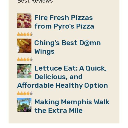
Best Reviews
Fire Fresh Pizzas
from Pyro’s Pizza
Ching’s Best D@mn
Wings
Lettuce Eat: A Quick,
Delicious, and
Affordable Healthy Option
Making Memphis Walk
the Extra Mile