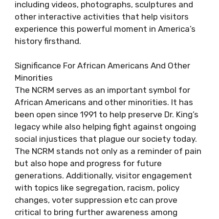
including videos, photographs, sculptures and
other interactive activities that help visitors
experience this powerful moment in America’s
history firsthand.
Significance For African Americans And Other
Minorities
The NCRM serves as an important symbol for
African Americans and other minorities. It has
been open since 1991 to help preserve Dr. King’s
legacy while also helping fight against ongoing
social injustices that plague our society today.
The NCRM stands not only as a reminder of pain
but also hope and progress for future
generations. Additionally, visitor engagement
with topics like segregation, racism, policy
changes, voter suppression etc can prove
critical to bring further awareness among