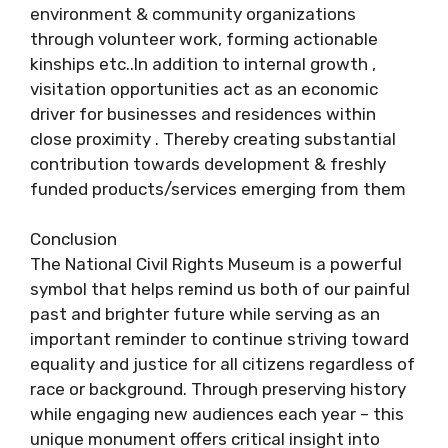
environment & community organizations
through volunteer work, forming actionable
kinships etc..In addition to internal growth ,
visitation opportunities act as an economic
driver for businesses and residences within
close proximity . Thereby creating substantial
contribution towards development & freshly
funded products/services emerging from them
Conclusion
The National Civil Rights Museum is a powerful
symbol that helps remind us both of our painful
past and brighter future while serving as an
important reminder to continue striving toward
equality and justice for all citizens regardless of
race or background. Through preserving history
while engaging new audiences each year – this
unique monument offers critical insight into