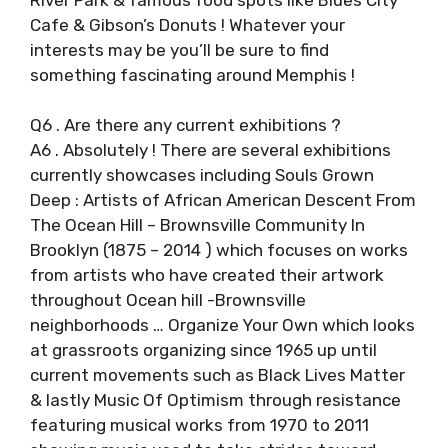
Cafe & Gibson’s Donuts ! Whatever your
interests may be you’ll be sure to find
something fascinating around Memphis !
Q6 . Are there any current exhibitions ?
A6 . Absolutely ! There are several exhibitions
currently showcases including Souls Grown
Deep : Artists of African American Descent From
The Ocean Hill – Brownsville Community In
Brooklyn (1875 – 2014 ) which focuses on works
from artists who have created their artwork
throughout Ocean hill -Brownsville
neighborhoods … Organize Your Own which looks
at grassroots organizing since 1965 up until
current movements such as Black Lives Matter
& lastly Music Of Optimism through resistance
featuring musical works from 1970 to 2011