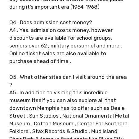
during it’s important era (1954-1968)
Q4 . Does admission cost money?
A4 . Yes, admission costs money, however
discounts are available for school groups,
seniors over 62 , military personnel and more .
Online ticket sales are also available to
purchase ahead of time .
Q5 . What other sites can I visit around the area
?
A5 . In addition to visiting this incredible
museum itself you can also explore all that
downtown Memphis has to offer such as Beale
Street , Sun Studios , National Ornamental Metal
Museum , Cotton Museum , Center For Southern
Folklore , Stax Records & Studio , Mud Island
River Park & famous food spots like Blues City