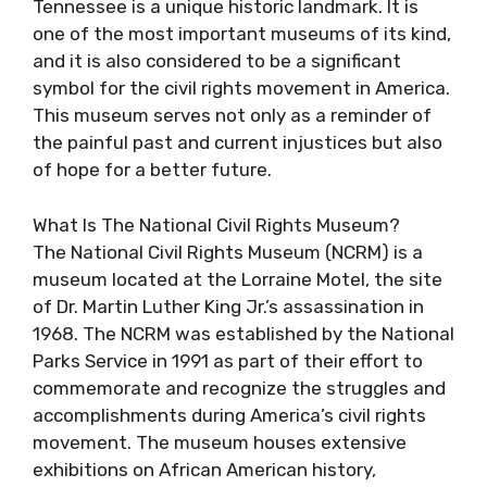
Tennessee is a unique historic landmark. It is
one of the most important museums of its kind,
and it is also considered to be a significant
symbol for the civil rights movement in America.
This museum serves not only as a reminder of
the painful past and current injustices but also
of hope for a better future.
What Is The National Civil Rights Museum?
The National Civil Rights Museum (NCRM) is a
museum located at the Lorraine Motel, the site
of Dr. Martin Luther King Jr.’s assassination in
1968. The NCRM was established by the National
Parks Service in 1991 as part of their effort to
commemorate and recognize the struggles and
accomplishments during America’s civil rights
movement. The museum houses extensive
exhibitions on African American history,