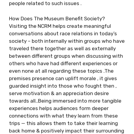
people related to such issues .
How Does The Museum Benefit Society?
Visiting the NCRM helps create meaningful
conversations about race relations in today’s
society – both internally within groups who have
traveled there together as well as externally
between different groups when discussing with
others who have had different experiences or
even none at all regarding these topics .The
premises presence can uplift morale , it gives
guarded insight into those who fought then ,
serve motivation & an appreciation desire
towards all..Being immersed into more tangible
experiences helps audiences form deeper
connections with what they learn from these
trips — this allows them to take their learning
back home & positively impact their surrounding