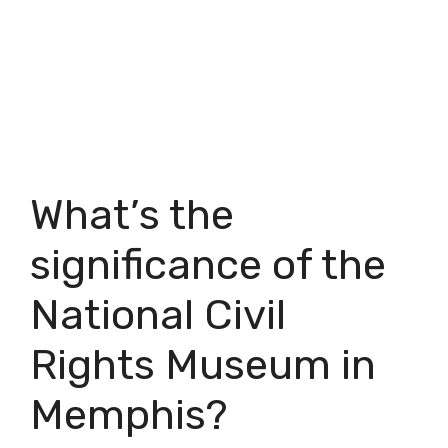
What’s the
significance of the
National Civil
Rights Museum in
Memphis?