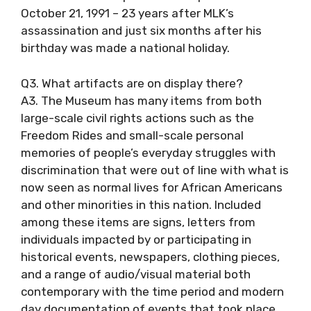
October 21, 1991 – 23 years after MLK’s
assassination and just six months after his
birthday was made a national holiday.
Q3. What artifacts are on display there?
A3. The Museum has many items from both
large-scale civil rights actions such as the
Freedom Rides and small-scale personal
memories of people’s everyday struggles with
discrimination that were out of line with what is
now seen as normal lives for African Americans
and other minorities in this nation. Included
among these items are signs, letters from
individuals impacted by or participating in
historical events, newspapers, clothing pieces,
and a range of audio/visual material both
contemporary with the time period and modern
day documentation of events that took place