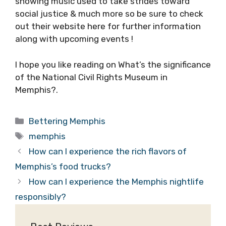
showing music used to take strides toward
social justice & much more so be sure to check
out their website here for further information
along with upcoming events !
I hope you like reading on What’s the significance
of the National Civil Rights Museum in
Memphis?.
Categories
Bettering Memphis
Tags
memphis
How can I experience the rich flavors of
Memphis’s food trucks?
How can I experience the Memphis nightlife
responsibly?