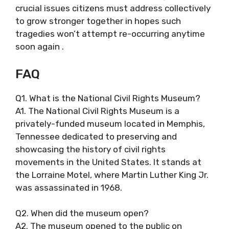
crucial issues citizens must address collectively
to grow stronger together in hopes such
tragedies won’t attempt re-occurring anytime
soon again .
FAQ
Q1. What is the National Civil Rights Museum?
A1. The National Civil Rights Museum is a
privately-funded museum located in Memphis,
Tennessee dedicated to preserving and
showcasing the history of civil rights
movements in the United States. It stands at
the Lorraine Motel, where Martin Luther King Jr.
was assassinated in 1968.
Q2. When did the museum open?
A2. The museum opened to the public on