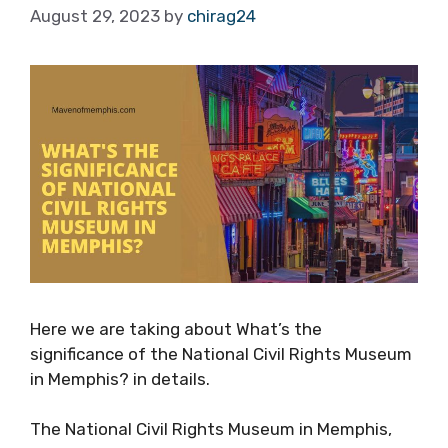
August 29, 2023
by
chirag24
Here we are taking about What’s the
significance of the National Civil Rights Museum
in Memphis? in details.
The National Civil Rights Museum in Memphis,