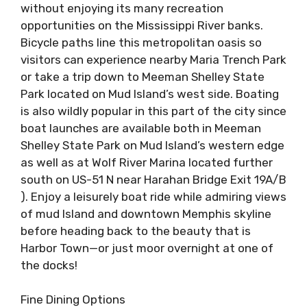
without enjoying its many recreation
opportunities on the Mississippi River banks.
Bicycle paths line this metropolitan oasis so
visitors can experience nearby Maria Trench Park
or take a trip down to Meeman Shelley State
Park located on Mud Island’s west side. Boating
is also wildly popular in this part of the city since
boat launches are available both in Meeman
Shelley State Park on Mud Island’s western edge
as well as at Wolf River Marina located further
south on US-51 N near Harahan Bridge Exit 19A/B
). Enjoy a leisurely boat ride while admiring views
of mud Island and downtown Memphis skyline
before heading back to the beauty that is
Harbor Town—or just moor overnight at one of
the docks!
Fine Dining Options