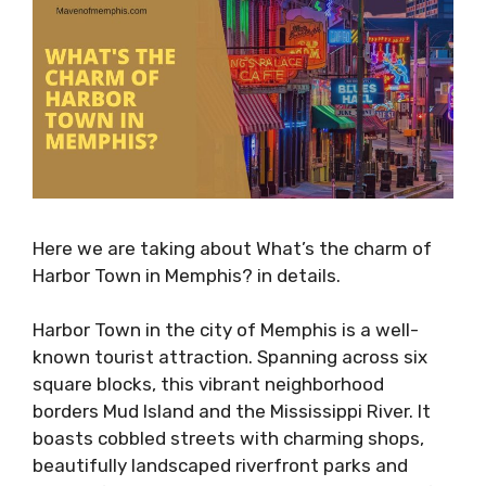
Here we are taking about What’s the charm of
Harbor Town in Memphis? in details.
Harbor Town in the city of Memphis is a well-
known tourist attraction. Spanning across six
square blocks, this vibrant neighborhood
borders Mud Island and the Mississippi River. It
boasts cobbled streets with charming shops,
beautifully landscaped riverfront parks and