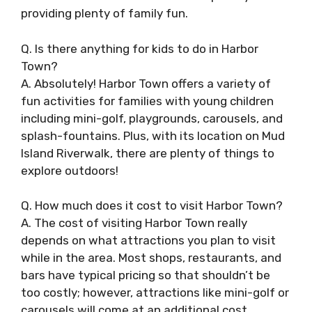
providing plenty of family fun.
Q. Is there anything for kids to do in Harbor
Town?
A. Absolutely! Harbor Town offers a variety of
fun activities for families with young children
including mini-golf, playgrounds, carousels, and
splash-fountains. Plus, with its location on Mud
Island Riverwalk, there are plenty of things to
explore outdoors!
Q. How much does it cost to visit Harbor Town?
A. The cost of visiting Harbor Town really
depends on what attractions you plan to visit
while in the area. Most shops, restaurants, and
bars have typical pricing so that shouldn’t be
too costly; however, attractions like mini-golf or
carousels will come at an additional cost