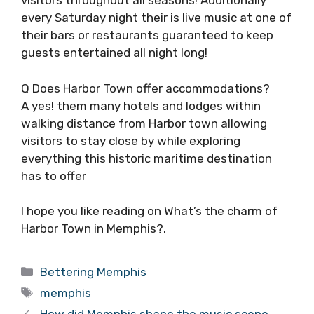
visitors throughout all seasons! Additionally
every Saturday night their is live music at one of
their bars or restaurants guaranteed to keep
guests entertained all night long!
Q Does Harbor Town offer accommodations?
A yes! them many hotels and lodges within
walking distance from Harbor town allowing
visitors to stay close by while exploring
everything this historic maritime destination
has to offer
I hope you like reading on What’s the charm of
Harbor Town in Memphis?.
Categories
Bettering Memphis
Tags
memphis