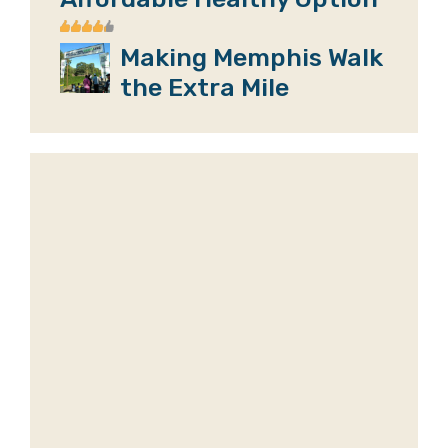
Making Memphis Walk
the Extra Mile