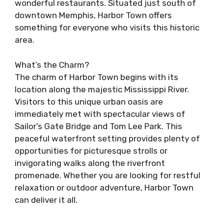
wonderful restaurants. Situated just south of
downtown Memphis, Harbor Town offers
something for everyone who visits this historic
area.
What’s the Charm?
The charm of Harbor Town begins with its
location along the majestic Mississippi River.
Visitors to this unique urban oasis are
immediately met with spectacular views of
Sailor’s Gate Bridge and Tom Lee Park. This
peaceful waterfront setting provides plenty of
opportunities for picturesque strolls or
invigorating walks along the riverfront
promenade. Whether you are looking for restful
relaxation or outdoor adventure, Harbor Town
can deliver it all.