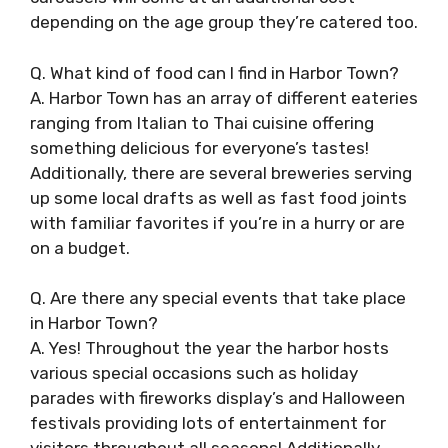
depending on the age group they’re catered too.
Q. What kind of food can I find in Harbor Town?
A. Harbor Town has an array of different eateries
ranging from Italian to Thai cuisine offering
something delicious for everyone’s tastes!
Additionally, there are several breweries serving
up some local drafts as well as fast food joints
with familiar favorites if you’re in a hurry or are
on a budget.
Q. Are there any special events that take place
in Harbor Town?
A. Yes! Throughout the year the harbor hosts
various special occasions such as holiday
parades with fireworks display’s and Halloween
festivals providing lots of entertainment for