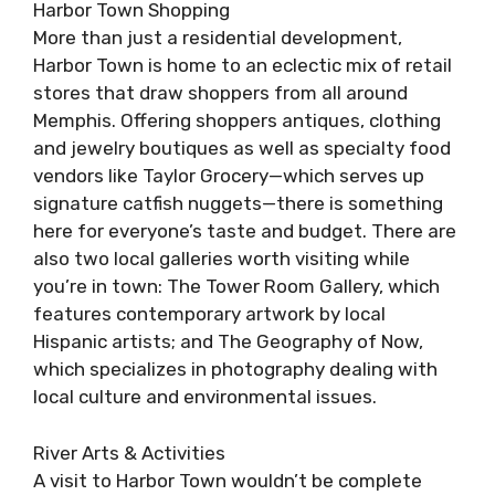
Harbor Town Shopping
More than just a residential development,
Harbor Town is home to an eclectic mix of retail
stores that draw shoppers from all around
Memphis. Offering shoppers antiques, clothing
and jewelry boutiques as well as specialty food
vendors like Taylor Grocery—which serves up
signature catfish nuggets—there is something
here for everyone’s taste and budget. There are
also two local galleries worth visiting while
you’re in town: The Tower Room Gallery, which
features contemporary artwork by local
Hispanic artists; and The Geography of Now,
which specializes in photography dealing with
local culture and environmental issues.
River Arts & Activities
A visit to Harbor Town wouldn’t be complete