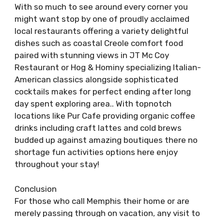
With so much to see around every corner you
might want stop by one of proudly acclaimed
local restaurants offering a variety delightful
dishes such as coastal Creole comfort food
paired with stunning views in JT Mc Coy
Restaurant or Hog & Hominy specializing Italian-
American classics alongside sophisticated
cocktails makes for perfect ending after long
day spent exploring area.. With topnotch
locations like Pur Cafe providing organic coffee
drinks including craft lattes and cold brews
budded up against amazing boutiques there no
shortage fun activities options here enjoy
throughout your stay!
Conclusion
For those who call Memphis their home or are
merely passing through on vacation, any visit to