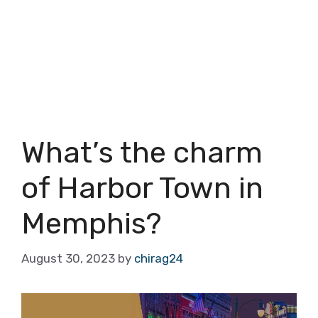
What’s the charm
of Harbor Town in
Memphis?
August 30, 2023
by
chirag24