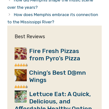
How did Memphis shape the music scene
over the years?
How does Memphis embrace its connection
to the Mississippi River?
Best Reviews
Fire Fresh Pizzas
from Pyro’s Pizza
Ching’s Best D@mn
Wings
Lettuce Eat: A Quick,
Delicious, and
Affordable Healthy Option