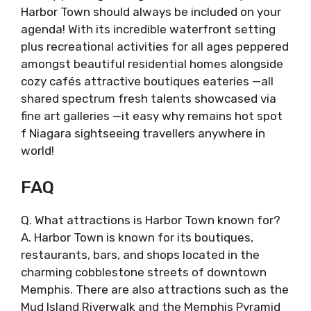
Harbor Town should always be included on your
agenda! With its incredible waterfront setting
plus recreational activities for all ages peppered
amongst beautiful residential homes alongside
cozy cafés attractive boutiques eateries —all
shared spectrum fresh talents showcased via
fine art galleries —it easy why remains hot spot
f Niagara sightseeing travellers anywhere in
world!
FAQ
Q. What attractions is Harbor Town known for?
A. Harbor Town is known for its boutiques,
restaurants, bars, and shops located in the
charming cobblestone streets of downtown
Memphis. There are also attractions such as the
Mud Island Riverwalk and the Memphis Pyramid