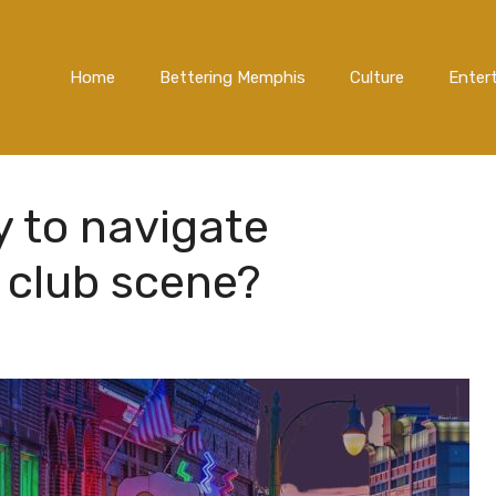
Home
Bettering Memphis
Culture
Enter
y to navigate
 club scene?