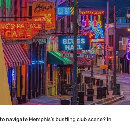
to navigate Memphis’s bustling club scene? in