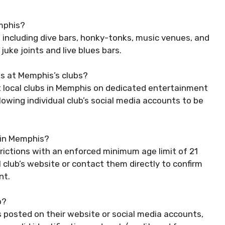
emphis?
, including dive bars, honky-tonks, music venues, and
 juke joints and live blues bars.
s at Memphis’s clubs?
 local clubs in Memphis on dedicated entertainment
owing individual club’s social media accounts to be
b in Memphis?
rictions with an enforced minimum age limit of 21
al club’s website or contact them directly to confirm
nt.
b?
ms posted on their website or social media accounts,