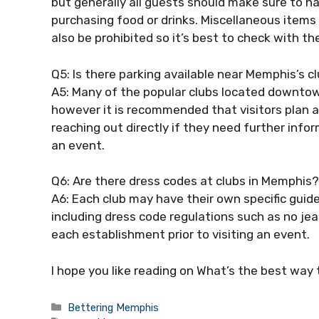
but generally all guests should make sure to hav
purchasing food or drinks. Miscellaneous items
also be prohibited so it’s best to check with th
Q5: Is there parking available near Memphis’s c
A5: Many of the popular clubs located downtown
however it is recommended that visitors plan a
reaching out directly if they need further info
an event.
Q6: Are there dress codes at clubs in Memphis?
A6: Each club may have their own specific guide
including dress code regulations such as no jean
each establishment prior to visiting an event.
I hope you like reading on What’s the best way
Categories
Bettering Memphis