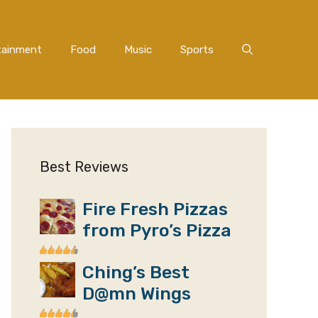
tainment
Food
Music
Sports
Best Reviews
Fire Fresh Pizzas
from Pyro’s Pizza
Ching’s Best
D@mn Wings