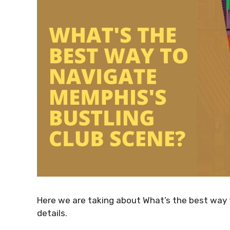
Here we are taking about What’s the best way 
details.