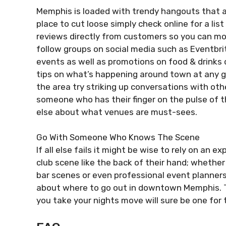
Memphis is loaded with trendy hangouts that app
place to cut loose simply check online for a li
reviews directly from customers so you can more
follow groups on social media such as Eventbr
events as well as promotions on food & drinks 
tips on what’s happening around town at any g
the area try striking up conversations with oth
someone who has their finger on the pulse of 
else about what venues are must-sees.
Go With Someone Who Knows The Scene
If all else fails it might be wise to rely on a
club scene like the back of their hand; whether 
bar scenes or even professional event planner
about where to go out in downtown Memphis. Th
you take your nights move will sure be one for t