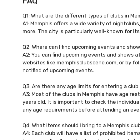
FAQ
Q1: What are the different types of clubs in M
A1: Memphis offers a wide variety of nightclubs
more. The city is particularly well-known for its
Q2: Where can I find upcoming events and show
A2: You can find upcoming events and shows at
websites like memphisclubscene.com, or by foll
notified of upcoming events.
Q3: Are there any age limits for entering a clu
A3: Most of the clubs in Memphis have age rest
years old. It is important to check the individu
any age requirements before attending an eve
Q4: What items should I bring to a Memphis clu
A4: Each club will have a list of prohibited ite