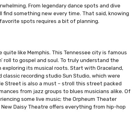
rwhelming. From legendary dance spots and dive
ll find something new every time. That said, knowing
avorite spots requires a bit of planning.
ce quite like Memphis. This Tennessee city is famous
n’ roll to gospel and soul. To truly understand the
th exploring its musical roots. Start with Graceland,
 classic recording studio Sun Studio, which were
le Street is also a must – stroll this street packed
rmances from jazz groups to blues musicians alike. Of
riencing some live music; the Orpheum Theater
 New Daisy Theatre offers everything from hip-hop