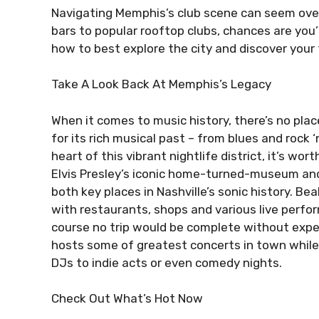
Navigating Memphis’s club scene can seem ove
bars to popular rooftop clubs, chances are you’
how to best explore the city and discover your f
Take A Look Back At Memphis’s Legacy
When it comes to music history, there’s no pla
for its rich musical past – from blues and rock ‘
heart of this vibrant nightlife district, it’s wor
Elvis Presley’s iconic home-turned-museum and
both key places in Nashville’s sonic history. Bea
with restaurants, shops and various live perfo
course no trip would be complete without expe
hosts some of greatest concerts in town while
DJs to indie acts or even comedy nights.
Check Out What’s Hot Now