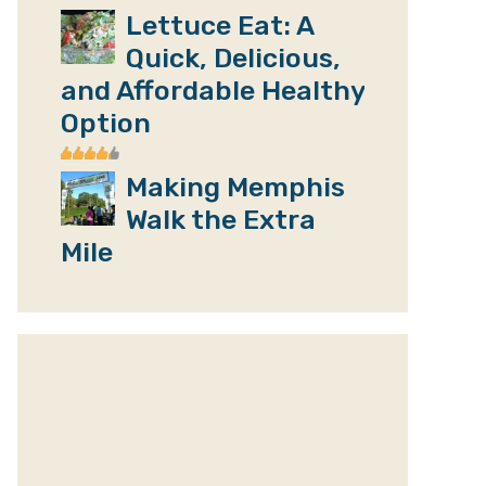
Lettuce Eat: A
Quick, Delicious,
and Affordable Healthy
Option
Making Memphis
Walk the Extra
Mile