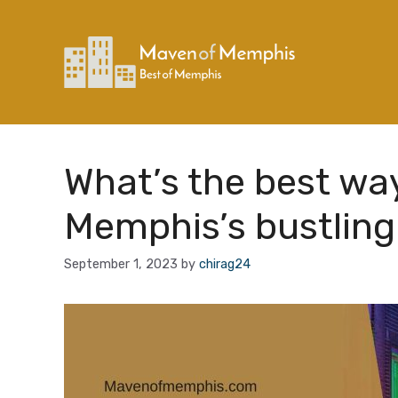
Skip
to
content
What’s the best wa
Memphis’s bustling
September 1, 2023
by
chirag24