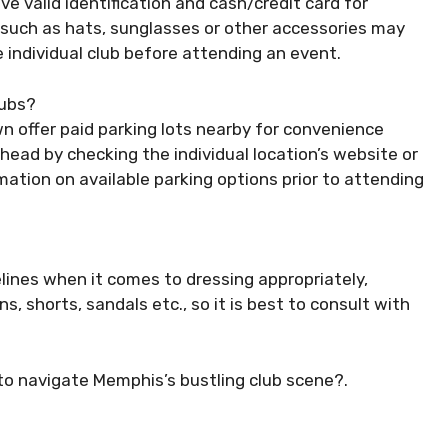
e valid identification and cash/credit card for
 such as hats, sunglasses or other accessories may
e individual club before attending an event.
lubs?
 offer paid parking lots nearby for convenience
head by checking the individual location’s website or
rmation on available parking options prior to attending
lines when it comes to dressing appropriately,
s, shorts, sandals etc., so it is best to consult with
 to navigate Memphis’s bustling club scene?.