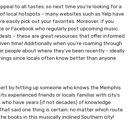
eal to all tastes; so next time you’re looking for a
st of local hotspots – many websites such as Yelp have
 easily pick out your favorites. Moreover, if you
ite or Facebook who regularly post upcoming music
deals – these are great resources that offer informed
iven time! Additionally when you’re roaming through
er people about where they’ve been recently – ideally
things since locals often know better than anyone
n expert by hitting up someone who knows the Memphis
its experienced friends or locals familiar with city’s
s who have years (if not decades) of knowledge
at said one thing is certain: no matter which route
he books in this musically inclined Southern city!