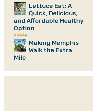
Lettuce Eat: A
Quick, Delicious,
and Affordable Healthy
Option
Making Memphis
Walk the Extra
Mile