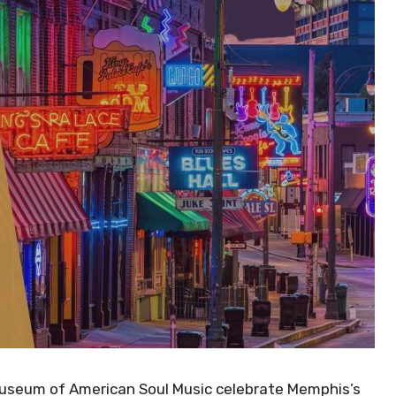
useum of American Soul Music celebrate Memphis’s