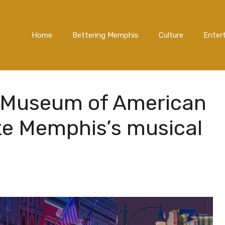
Home
Bettering Memphis
Culture
Enter
 Museum of American
te Memphis’s musical