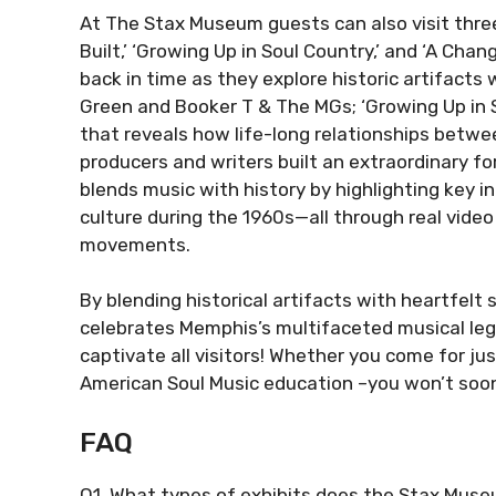
At The Stax Museum guests can also visit three
Built,’ ‘Growing Up in Soul Country,’ and ‘A Chan
back in time as they explore historic artifacts 
Green and Booker T & The MGs; ‘Growing Up in S
that reveals how life-long relationships betwe
producers and writers built an extraordinary fo
blends music with history by highlighting key i
culture during the 1960s—all through real vi
movements.
By blending historical artifacts with heartfel
celebrates Memphis’s multifaceted musical lega
captivate all visitors! Whether you come for ju
American Soul Music education –you won’t soon 
FAQ
Q1. What types of exhibits does the Stax Muse