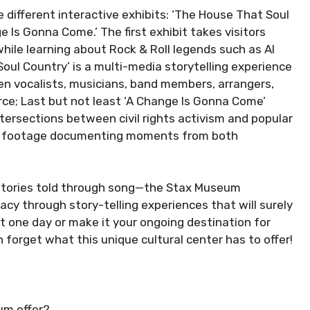
 different interactive exhibits: ‘The House That Soul
ge Is Gonna Come.’ The first exhibit takes visitors
while learning about Rock & Roll legends such as Al
oul Country’ is a multi-media storytelling experience
en vocalists, musicians, band members, arrangers,
rce; Last but not least ‘A Change Is Gonna Come’
ntersections between civil rights activism and popular
deo footage documenting moments from both
t stories told through song—the Stax Museum
cy through story-telling experiences that will surely
st one day or make it your ongoing destination for
forget what this unique cultural center has to offer!
um offer?