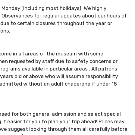
 Monday (including most holidays). We highly
& Observances for regular updates about our hours of
due to certain closures throughout the year or
ions.
lcome in all areas of the museum with some
 when requested by staff due to safety concerns or
ograms available in particular areas . All patrons
ars old or above who will assume responsibility
21 admitted without an adult chaperone if under 18
ased for both general admission and select special
t easier for you to plan your trip ahead! Prices may
we suggest looking through them all carefully before