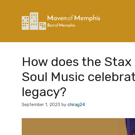
Skip
to
content
How does the Stax
Soul Music celebra
legacy?
September 1, 2023
by
chirag24