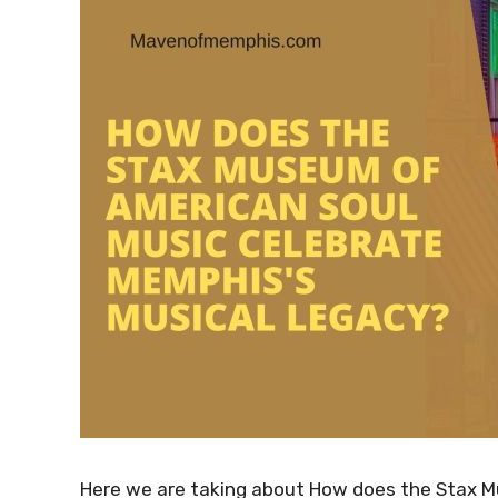
Here we are taking about How does the Stax M