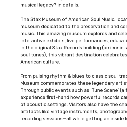
musical legacy? in details.
The Stax Museum of American Soul Music, locat
museum dedicated to the preservation and celeb
music. This amazing museum explores and celeb
interactive exhibits, live performances, educa
in the original Stax Records building (an iconi
soul tunes), this vibrant destination celebrate
American culture.
From pulsing rhythm & blues to classic soul tr
Museum commemorates these legendary artists
Through public events such as ‘Tune Scene’ (a f
experience first-hand how powerful records can
of acoustic settings. Visitors also have the ch
artifacts like vintage instruments, photograp
recording sessions—all while getting an inside 