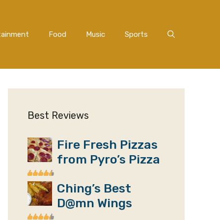
tainment
Food
Music
Sports
Best Reviews
Fire Fresh Pizzas
from Pyro’s Pizza
Ching’s Best
D@mn Wings