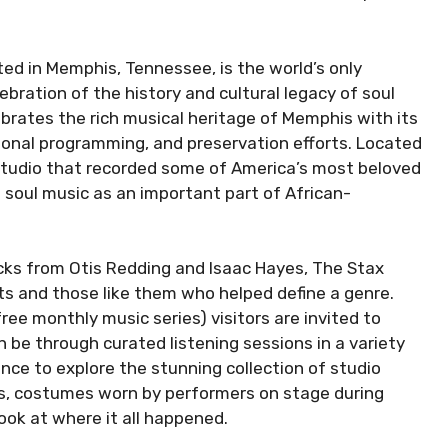
ed in Memphis, Tennessee, is the world’s only
ration of the history and cultural legacy of soul
rates the rich musical heritage of Memphis with its
tional programming, and preservation efforts. Located
c studio that recorded some of America’s most beloved
s soul music as an important part of African-
acks from Otis Redding and Isaac Hayes, The Stax
 and those like them who helped define a genre.
ree monthly music series) visitors are invited to
 be through curated listening sessions in a variety
ance to explore the stunning collection of studio
hs, costumes worn by performers on stage during
look at where it all happened.