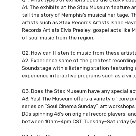
A1. The exhibits at the Stax Museum feature art
tell the story of Memphis’s musical heritage.
artists such as Stax Records Artists Isaac Hay
Records Artists Elvis Presley; gospel acts like
of soul music from the region.
Q2. How can I listen to music from these artis
A2. Experience some of the greatest recordin
Soundstage with a listening station featuring s
experience interactive programs such as a virtu
Q3. Does the Stax Museum have any special act
A3. Yes! The Museum offers a variety of core 
series on “Soul Cinema Sunday”, art workshops 
DJs spinning 45’s on original record players, an
between 10am–4pm CST Tuesday–Saturday (wit