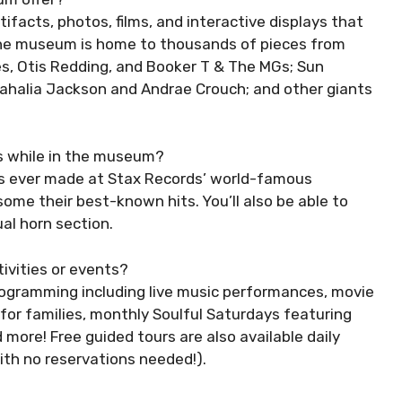
ifacts, photos, films, and interactive displays that
 The museum is home to thousands of pieces from
es, Otis Redding, and Booker T & The MGs; Sun
 Mahalia Jackson and Andrae Crouch; and other giants
ts while in the museum?
gs ever made at Stax Records’ world-famous
ome their best-known hits. You’ll also be able to
al horn section.
ivities or events?
programming including live music performances, movie
for families, monthly Soulful Saturdays featuring
d more! Free guided tours are also available daily
h no reservations needed!).