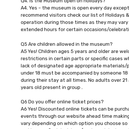
Q4. Is the Museum open on holidays?
A4. Yes – the museum is open every day except
recommend visitors check our list of Holidays 
operation during those times as they may vary 
extended hours for certain occasions/celebrat
Q5 Are children allowed in the museum?
A5 Yes! Children ages 5 years and older are we
restrictions in certain parts or specific cases
lack of designated age appropriate materials/pr
under 18 must be accompanied by someone 18 ye
during their stay at all times. No adults over 
years old present in group .
Q6 Do you offer online ticket prices?
A6 Yes! Discounted online tickets can be purch
events through our website ahead time making i
vary depending on which option you choose so 