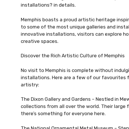
installations? in details.
Memphis boasts a proud artistic heritage inspire
to some of the most unique galleries and install
innovative installations, visitors can explore 
creative spaces.
Discover the Rich Artistic Culture of Memphis
No visit to Memphis is complete without indulgin
installations. Here are a few of our favourites 
artistry:
The Dixon Gallery and Gardens – Nestled in Mews
collections from all over the world. Their large
there’s something for everyone here.
The National Ornamental Metal Museum – Step 