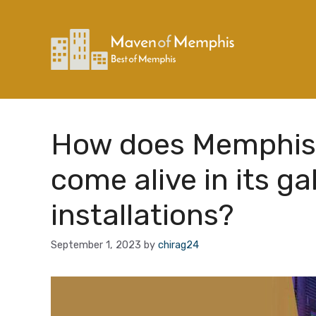
Skip
to
content
How does Memphis’s
come alive in its ga
installations?
September 1, 2023
by
chirag24