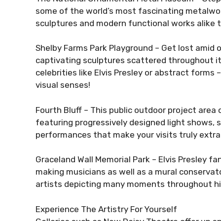
some of the world’s most fascinating metalwork 
sculptures and modern functional works alike th
Shelby Farms Park Playground – Get lost amid o
captivating sculptures scattered throughout it
celebrities like Elvis Presley or abstract forms 
visual senses!
Fourth Bluff – This public outdoor project area o
featuring progressively designed light shows,
performances that make your visits truly extra
Graceland Wall Memorial Park – Elvis Presley fan
making musicians as well as a mural conservato
artists depicting many moments throughout his
Experience The Artistry For Yourself