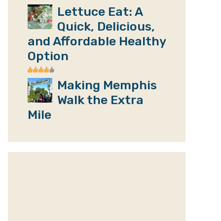
Lettuce Eat: A
Quick, Delicious,
and Affordable Healthy
Option
Making Memphis
Walk the Extra
Mile