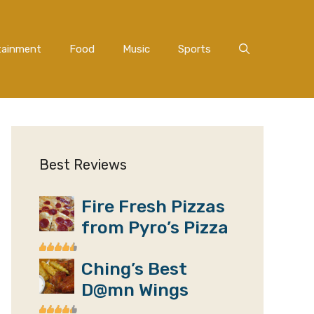
tainment
Food
Music
Sports
Best Reviews
Fire Fresh Pizzas
from Pyro’s Pizza
Ching’s Best
D@mn Wings