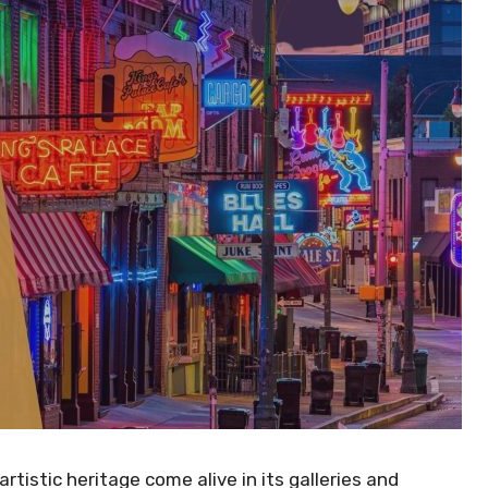
istic heritage come alive in its galleries and