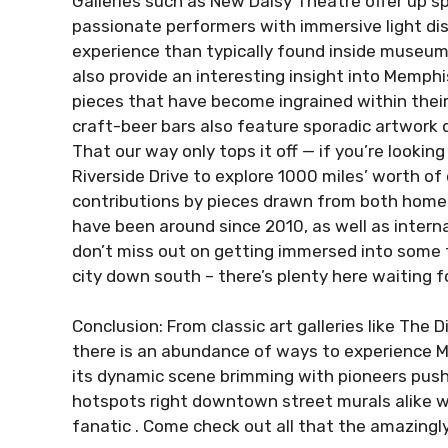
Galleries such as New Daisy Theatre offer up s
passionate performers with immersive light disp
experience than typically found inside museums
also provide an interesting insight into Memphis
pieces that have become ingrained within their
craft-beer bars also feature sporadic artwork 
That our way only tops it off — if you’re looki
Riverside Drive to explore 1000 miles’ worth o
contributions by pieces drawn from both hom
have been around since 2010, as well as interna
don’t miss out on getting immersed into some tr
city down south – there’s plenty here waiting f
Conclusion: From classic art galleries like The D
there is an abundance of ways to experience Me
its dynamic scene brimming with pioneers pus
hotspots right downtown street murals alike wh
fanatic . Come check out all that the amazingly 