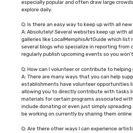
especially popular and often draw large crowd
explore daily.
Q: Is there an easy way to keep up with all ne
A: Absolutely! Several websites keep up with al
galleries like LocalMemphisArtGuide which lis
several blogs who specialize in reporting fro
regularly publish upcoming events so you won’
Q: How can I volunteer or contribute to helpin
A: There are many ways that you can help suppo
establishments have volunteer opportunities li
allowing you to directly contribute with tasks 
materials for certain programs associated wit
include donating or even just simply spreading
be working on currently by sharing them online 
Q: Are there other ways I can experience artisti