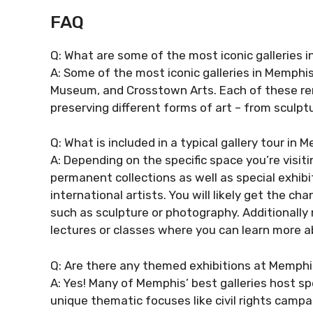
FAQ
Q: What are some of the most iconic galleries 
A: Some of the most iconic galleries in Memphis
Museum, and Crosstown Arts. Each of these rem
preserving different forms of art – from sculptu
Q: What is included in a typical gallery tour in
A: Depending on the specific space you’re visitin
permanent collections as well as special exhibi
international artists. You will likely get the 
such as sculpture or photography. Additionally
lectures or classes where you can learn more ab
Q: Are there any themed exhibitions at Memphis
A: Yes! Many of Memphis’ best galleries host s
unique thematic focuses like civil rights campa