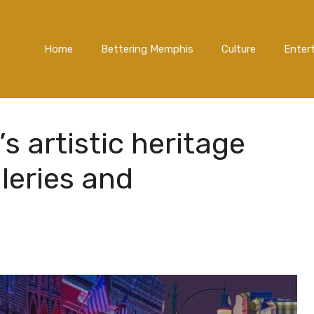
Home
Bettering Memphis
Culture
Enter
 artistic heritage
lleries and