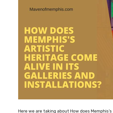
Here we are taking about How does Memphis’s art