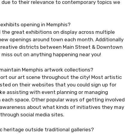
s due to their relevance to contemporary topics we
w exhibits opening in Memphis?
l the great exhibitions on display across multiple
t new openings around town each month. Additionally
m creative districts between Main Street & Downtown
t miss out on anything happening near you!
g maintain Memphis artwork collections?
rt our art scene throughout the city! Most artistic
sted on their websites that you could sign up for
like assisting with event planning or managing
h each space. Other popular ways of getting involved
 awareness about what kinds of initiatives they may
through social media sites.
c heritage outside traditional galleries?