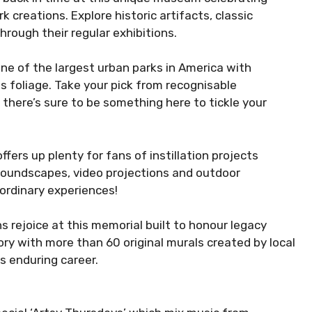
creations. Explore historic artifacts, classic
rough their regular exhibitions.
ne of the largest urban parks in America with
s foliage. Take your pick from recognisable
– there’s sure to be something here to tickle your
ffers up plenty for fans of instillation projects
 soundscapes, video projections and outdoor
ordinary experiences!
s rejoice at this memorial built to honour legacy
ry with more than 60 original murals created by local
 enduring career.