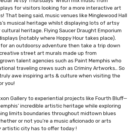
pecial ‘Artsy Thursdays’ which mix music from
lays for visitors looking for a more interactive art
! That being said, music venues like Minglewood Hall
’s musical heritage whilst displaying lots of artsy
 cultural heritage. Flying Saucer Draught Emporium
displays (notably where Hoppy Hour takes place).
ng for an outdoorsy adventure then take a trip down
f creative street art murals made up from
egrown talent agencies such as Paint Memphis who
tional traveling crews such as Criminy Artworks.. So
uly awe inspiring arts & culture when visiting the
or you!
ixon Gallery to experiential projects like Fourth Bluff—
mphis’ incredible artistic heritage while exploring
hing limits boundaries throughout midtown blues
ether or not you’re a music aficionado or arts
artistic city has to offer today !