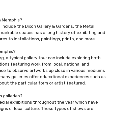
in Memphis?
 include the Dixon Gallery & Gardens, the Metal
arkable spaces has a long history of exhibiting and
res to installations, paintings, prints, and more.
 Memphis?
g, a typical gallery tour can include exploring both
tions featuring work from local, national and
chance to observe artworks up close in various mediums
 many galleries offer educational experiences such as
out the particular form or artist featured.
 galleries?
pecial exhibitions throughout the year which have
igns or local culture. These types of shows are