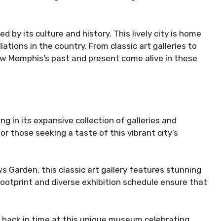
d by its culture and history. This lively city is home
ations in the country. From classic art galleries to
how Memphis’s past and present come alive in these
g in its expansive collection of galleries and
for those seeking a taste of this vibrant city’s
 Garden, this classic art gallery features stunning
 footprint and diverse exhibition schedule ensure that
back in time at this unique museum celebrating